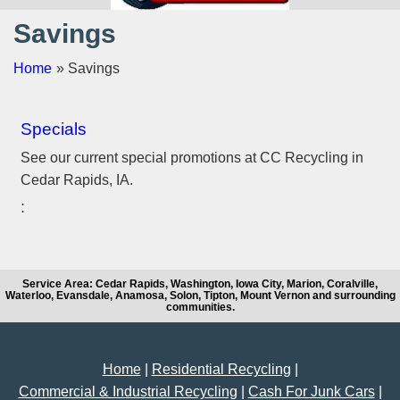
Savings
Home
» Savings
Specials
See our current special promotions at CC Recycling in
Cedar Rapids, IA.
Service Area: Cedar Rapids, Washington, Iowa City, Marion, Coralville,
Waterloo, Evansdale, Anamosa, Solon, Tipton, Mount Vernon and surrounding
communities.
Home
|
Residential Recycling
|
Commercial & Industrial Recycling
|
Cash For Junk Cars
|