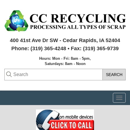
400 41st Ave Dr SW - Cedar Rapids, IA 52404
Phone: (319) 365-4248 • Fax: (319) 365-9739
Hours: Mon - Fri: 8am - 5pm,
Saturdays: 8am - Noon
Togg
navi