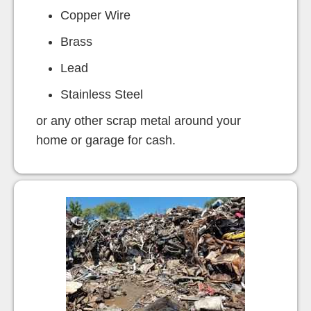
Copper Wire
Brass
Lead
Stainless Steel
or any other scrap metal around your
home or garage for cash.