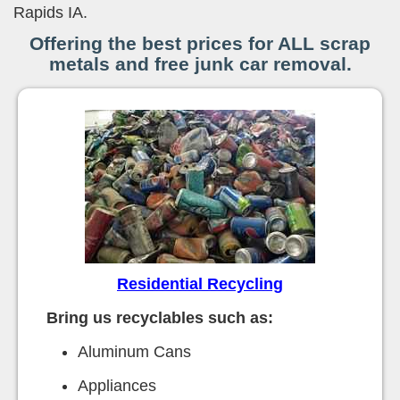
Rapids IA.
Offering the best prices for ALL scrap
metals and free junk car removal.
Residential Recycling
Bring us recyclables such as:
Aluminum Cans
Appliances