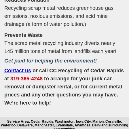
Recycling scrap metal reduces greenhouse gas
emissions, noxious emissions, and acid mine
drainage (a form of water pollution.)
Prevents Waste
The scrap metal recycling industry diverts nearly
145 million tons of metal from landfills each year!
Get paid for helping the environment!
Contact us
or call CC Recycling of Cedar Rapids
at
319-365-4248
to arrange for your junk car
removal or dumpster rental, or for current metal
prices and any other questions you may have.
We’re here to help!
Service Area: Cedar Rapids, Washington, Iowa City, Marion, Coralville,
Waterloo, Delaware, Manchester, Evansdale, Anamosa, Delhi and surrounding
communities.