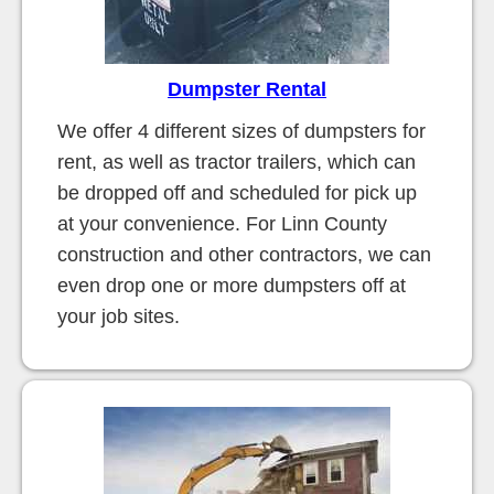
Dumpster Rental
We offer 4 different sizes of dumpsters for
rent, as well as tractor trailers, which can
be dropped off and scheduled for pick up
at your convenience. For Linn County
construction and other contractors, we can
even drop one or more dumpsters off at
your job sites.