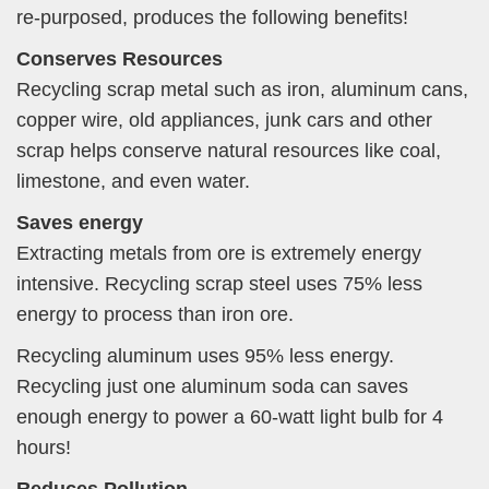
re-purposed, produces the following benefits!
Conserves Resources
Recycling scrap metal such as iron, aluminum cans,
copper wire, old appliances, junk cars and other
scrap helps conserve natural resources like coal,
limestone, and even water.
Saves energy
Extracting metals from ore is extremely energy
intensive. Recycling scrap steel uses 75% less
energy to process than iron ore.
Recycling aluminum uses 95% less energy.
Recycling just one aluminum soda can saves
enough energy to power a 60-watt light bulb for 4
hours!
Reduces Pollution