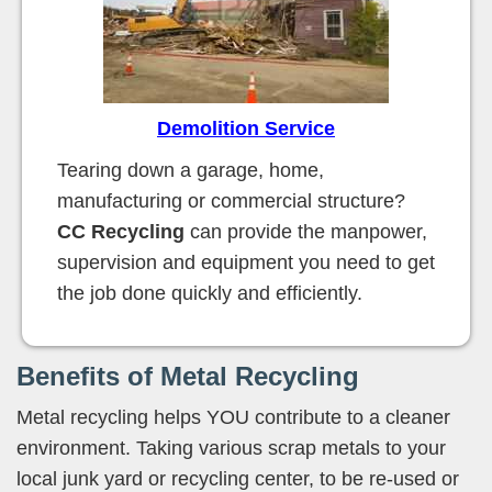
Demolition Service
Tearing down a garage, home,
manufacturing or commercial structure?
CC Recycling
can provide the manpower,
supervision and equipment you need to get
the job done quickly and efficiently.
Benefits of Metal Recycling
Metal recycling helps YOU contribute to a cleaner
environment. Taking various scrap metals to your
local junk yard or recycling center, to be re-used or