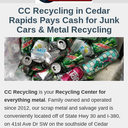
CC Recycling in Cedar
Rapids Pays Cash for Junk
Cars & Metal Recycling
CC Recycling
is your
Recycling Center for
everything metal
. Family owned and operated
since 2012, our scrap metal and salvage yard is
conveniently located off of State Hwy 30 and I-380,
on 41st Ave Dr SW on the southside of Cedar