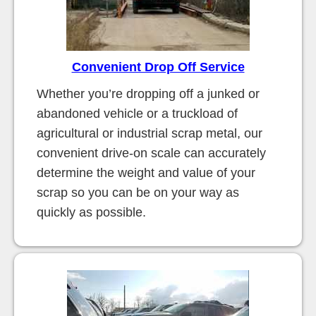
Convenient Drop Off Service
Whether you’re dropping off a junked or
abandoned vehicle or a truckload of
agricultural or industrial scrap metal, our
convenient drive-on scale can accurately
determine the weight and value of your
scrap so you can be on your way as
quickly as possible.