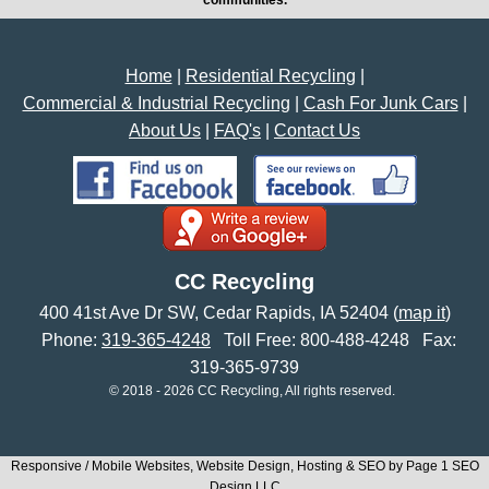
Home
|
Residential Recycling
|
Commercial & Industrial Recycling
|
Cash For Junk Cars
|
About Us
|
FAQ's
|
Contact Us
CC Recycling
400 41st Ave Dr SW
,
Cedar Rapids
,
IA
52404
(
map it
)
Phone:
319-365-4248
Toll Free:
800-488-4248
Fax:
319-365-9739
© 2018 - 2026 CC Recycling, All rights reserved.
Responsive / Mobile Websites, Website Design, Hosting & SEO by Page 1 SEO
Design LLC