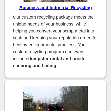
Business and Industrial Recycling
Our custom recycling package meets the
unique needs of your business, while
helping you convert your scrap metal into
cash and keeping your reputation green for
healthy environmental practices. Your
custom recycling program can even
include
dumpster rental and onsite
sheering and bailing
.