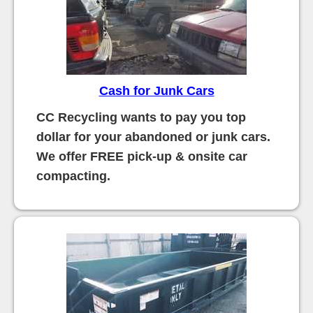
Cash for Junk Cars
CC Recycling wants to pay you top
dollar for your abandoned or junk cars.
We offer FREE pick-up & onsite car
compacting.