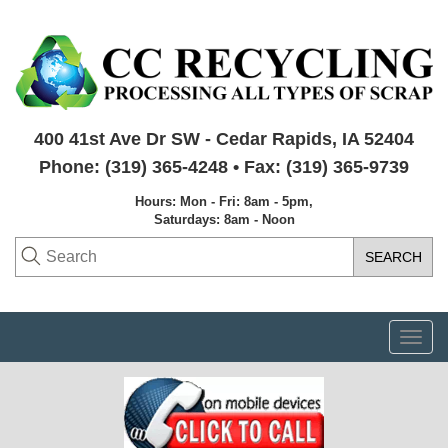
400 41st Ave Dr SW - Cedar Rapids, IA 52404
Phone: (319) 365-4248 • Fax: (319) 365-9739
Hours: Mon - Fri: 8am - 5pm,
Saturdays: 8am - Noon
Togg
navi