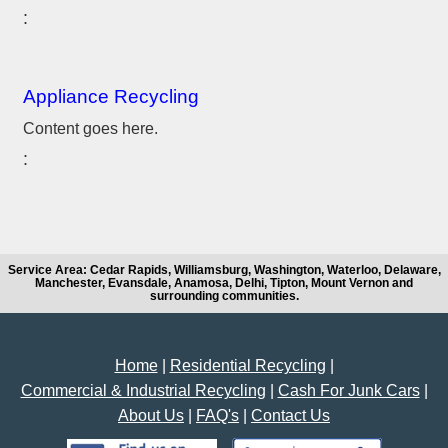
Appliance Recycling
Content goes here.
Service Area: Cedar Rapids, Williamsburg, Washington, Waterloo, Delaware,
Manchester, Evansdale, Anamosa, Delhi, Tipton, Mount Vernon and
surrounding communities.
Home
|
Residential Recycling
|
Commercial & Industrial Recycling
|
Cash For Junk Cars
|
About Us
|
FAQ's
|
Contact Us