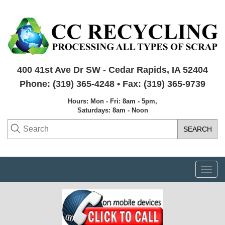
400 41st Ave Dr SW - Cedar Rapids, IA 52404
Phone: (319) 365-4248 • Fax: (319) 365-9739
Hours: Mon - Fri: 8am - 5pm,
Saturdays: 8am - Noon
Togg
navi