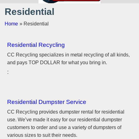
Residential
Home
» Residential
Residential Recycling
CC Recycling specializes in metal recycling of all kinds,
and pays TOP DOLLAR for what you bring in.
Residential Dumpster Service
CC Recycling provides dumpster rental for residential
use. We’ve made it easy for our residential dumpster
customers to order and use a variety of dumpsters of
various sizes to suit their needs.