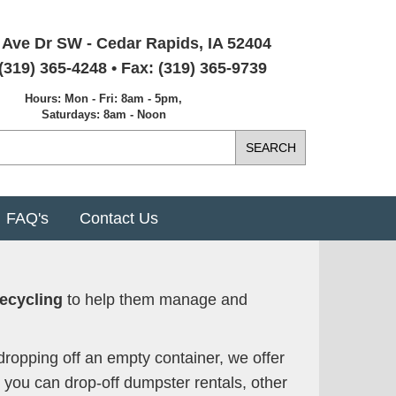
 Ave Dr SW - Cedar Rapids, IA 52404
(319) 365-4248 • Fax: (319) 365-9739
Hours: Mon - Fri: 8am - 5pm,
Saturdays: 8am - Noon
FAQ's
Contact Us
ecycling
to help them manage and
dropping off an empty container, we offer
, you can drop-off dumpster rentals, other