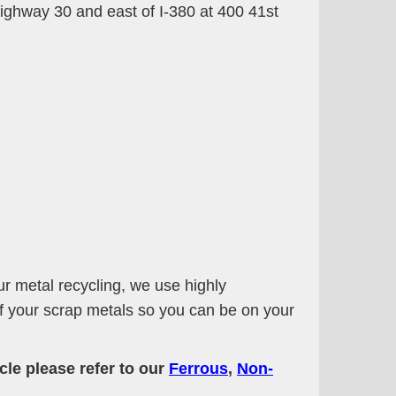
 Highway 30 and east of I-380 at 400 41st
ur metal recycling, we use highly
of your scrap metals so you can be on your
cle please refer to our
Ferrous
,
Non-