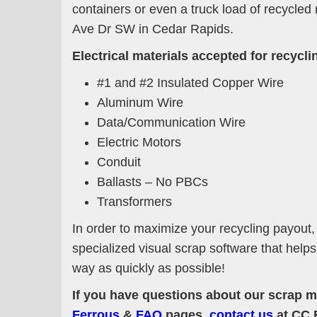
containers or even a truck load of recycled
Ave Dr SW in Cedar Rapids.
Electrical materials accepted for recyclin
#1 and #2 Insulated Copper Wire
Aluminum Wire
Data/Communication Wire
Electric Motors
Conduit
Ballasts – No PBCs
Transformers
In order to maximize your recycling payout,
specialized visual scrap software that help
way as quickly as possible!
If you have questions about our scrap me
Ferrous
&
FAQ
pages,
contact us
at CC 