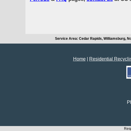
Service Area: Cedar Rapids, Williamsburg, No
Home
|
Residential Recycli
Ph
Resp