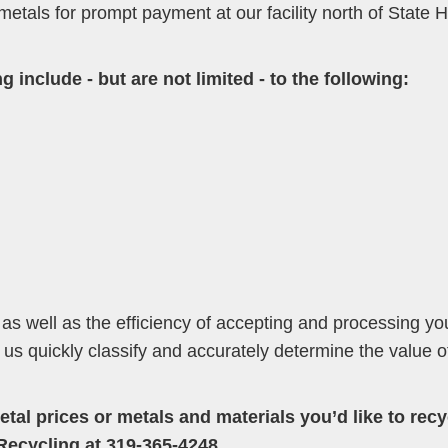
 metals for prompt payment at our facility north of State
g include - but are not limited - to the following:
 as well as the efficiency of accepting and processing yo
s us quickly classify and accurately determine the value 
tal prices or metals and materials you’d like to recy
Recycling at 319-365-4248.