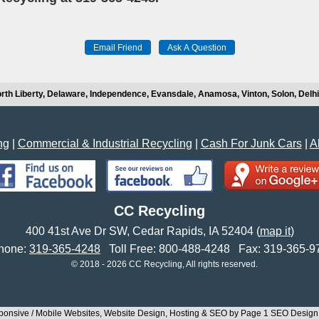
rth Liberty, Delaware, Independence, Evansdale, Anamosa, Vinton, Solon, Del
ng
|
Commercial & Industrial Recycling
|
Cash For Junk Cars
|
A
CC Recycling
400 41st Ave Dr SW
,
Cedar Rapids
,
IA
52404
(
map it
)
one:
319-365-4248
Toll Free:
800-488-4248
Fax:
319-365-9
© 2018 - 2026 CC Recycling, All rights reserved.
onsive / Mobile Websites, Website Design, Hosting & SEO by Page 1 SEO Desig