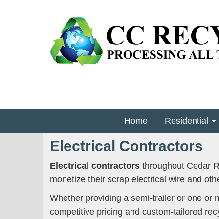
Home
Residential
Electrical Contractors
Electrical contractors
throughout Cedar Ra
monetize their scrap electrical wire and othe
Whether providing a semi-trailer or one or 
competitive pricing and custom-tailored recy