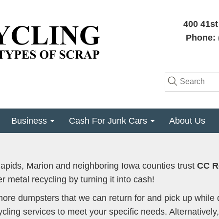
400 41st
Phone: 
Business
Cash For Junk Cars
About Us
pids, Marion and neighboring Iowa counties trust
CC R
r metal recycling by turning it into cash!
more dumpsters that we can return for and pick up while 
cling services to meet your specific needs. Alternatively