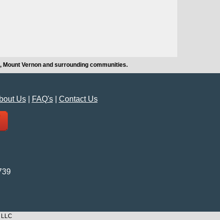
hi, Mount Vernon and surrounding communities.
bout Us
|
FAQ's
|
Contact Us
739
n LLC