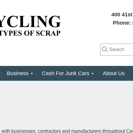
400 41st
Phone: 
Business
Cash For Junk Cars
About Us
s with businesses, contractors and manufacturers throughout Ce