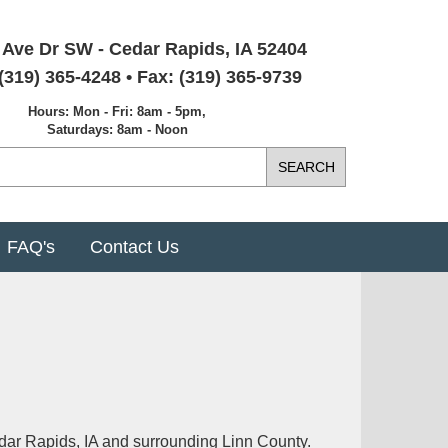
 Ave Dr SW - Cedar Rapids, IA 52404
(319) 365-4248 • Fax: (319) 365-9739
Hours: Mon - Fri: 8am - 5pm,
Saturdays: 8am - Noon
FAQ's
Contact Us
dar Rapids, IA and surrounding Linn County.