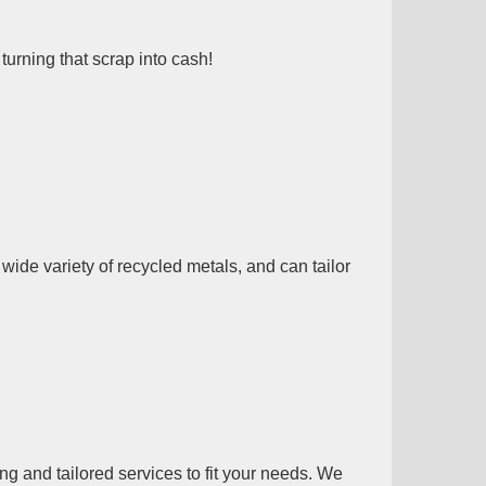
turning that scrap into cash!
ide variety of recycled metals, and can tailor
g and tailored services to fit your needs. We