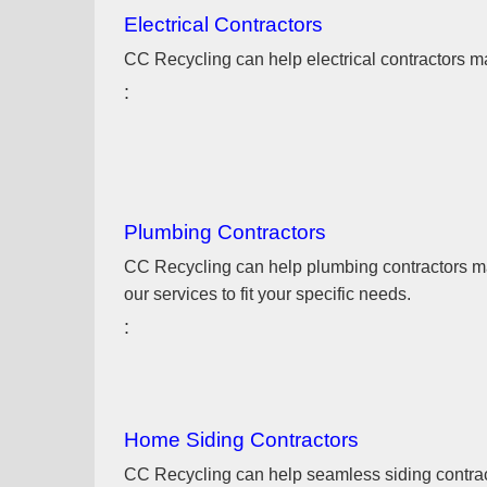
Electrical Contractors
CC Recycling can help electrical contractors man
Plumbing Contractors
CC Recycling can help plumbing contractors mana
our services to fit your specific needs.
Home Siding Contractors
CC Recycling can help seamless siding contracto