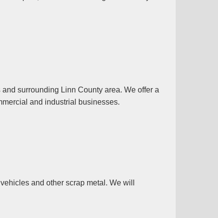
s and surrounding Linn County area. We offer a
mmercial and industrial businesses.
vehicles and other scrap metal. We will