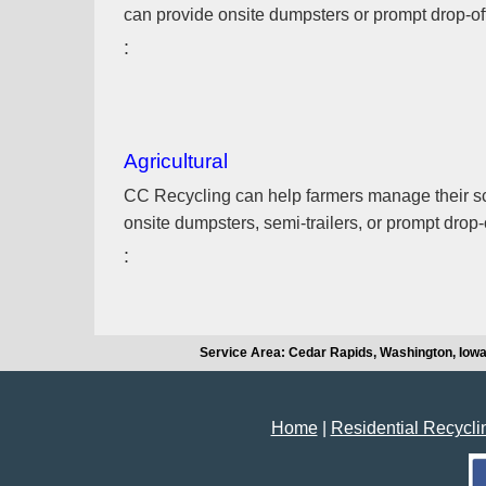
can provide onsite dumpsters or prompt drop-off a
Agricultural
CC Recycling can help farmers manage their scr
onsite dumpsters, semi-trailers, or prompt drop-off
Service Area: Cedar Rapids, Washington, Iowa
Home
|
Residential Recycli