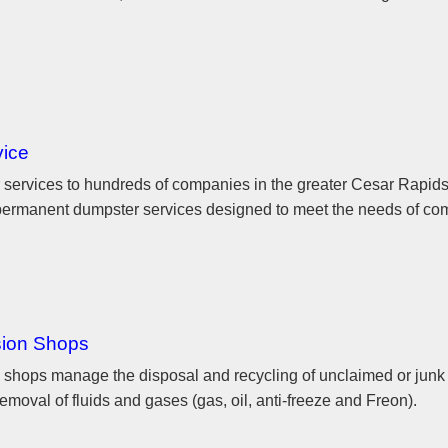
vice
 services to hundreds of companies in the greater Cesar Rapid
d permanent dumpster services designed to meet the needs of co
sion Shops
shops manage the disposal and recycling of unclaimed or junk 
emoval of fluids and gases (gas, oil, anti-freeze and Freon).