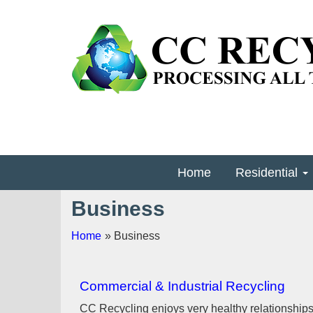
Home
Residential
Business
Home
» Business
Commercial & Industrial Recycling
CC Recycling enjoys very healthy relationship