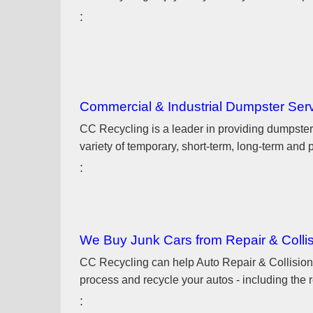
Commercial & Industrial Dumpster Ser
CC Recycling is a leader in providing dumpster
variety of temporary, short-term, long-term an
We Buy Junk Cars from Repair & Colli
CC Recycling can help Auto Repair & Collision 
process and recycle your autos - including the r