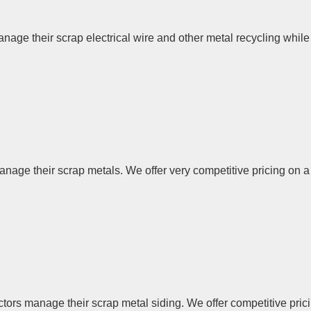
age their scrap electrical wire and other metal recycling while 
ge their scrap metals. We offer very competitive pricing on a w
rs manage their scrap metal siding. We offer competitive pricin