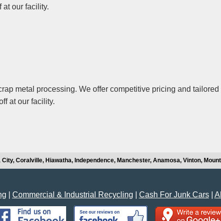
t our facility.
ap metal processing. We offer competitive pricing and tailored 
 at our facility.
 City, Coralville, Hiawatha, Independence, Manchester, Anamosa, Vinton, Moun
ng
|
Commercial & Industrial Recycling
|
Cash For Junk Cars
|
A