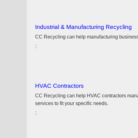
Industrial & Manufacturing Recycling
CC Recycling can help manufacturing businesses
HVAC Contractors
CC Recycling can help HVAC contractors manage 
services to fit your specific needs.