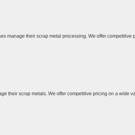
 manage their scrap metal processing. We offer competitive pric
their scrap metals. We offer competitive pricing on a wide vari