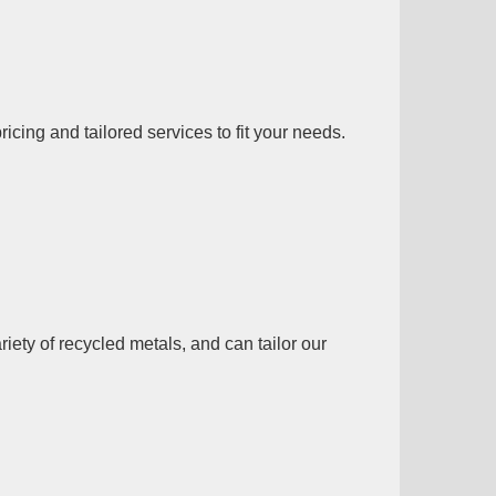
ing and tailored services to fit your needs.
ety of recycled metals, and can tailor our