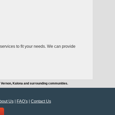
services to fit your needs. We can provide
t Vernon, Kalona and surrounding communities.
bout Us
|
FAQ's
|
Contact Us