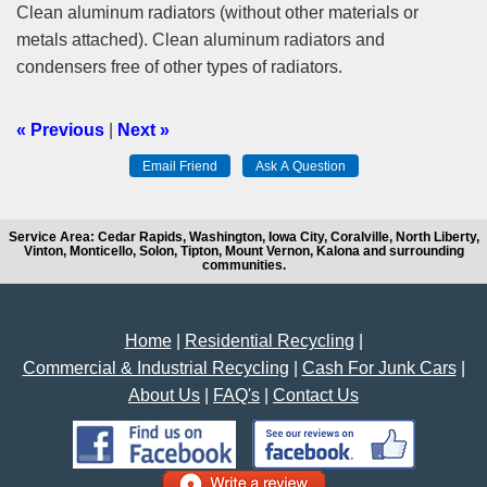
Clean aluminum radiators (without other materials or
metals attached). Clean aluminum radiators and
condensers free of other types of radiators.
« Previous
|
Next »
Service Area: Cedar Rapids, Washington, Iowa City, Coralville, North Liberty,
Vinton, Monticello, Solon, Tipton, Mount Vernon, Kalona and surrounding
communities.
Home
|
Residential Recycling
|
Commercial & Industrial Recycling
|
Cash For Junk Cars
|
About Us
|
FAQ's
|
Contact Us