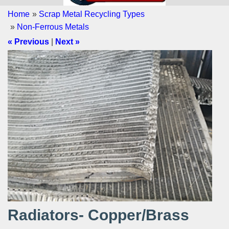
Home
»
Scrap Metal Recycling Types
»
Non-Ferrous Metals
« Previous
|
Next »
Radiators- Copper/Brass