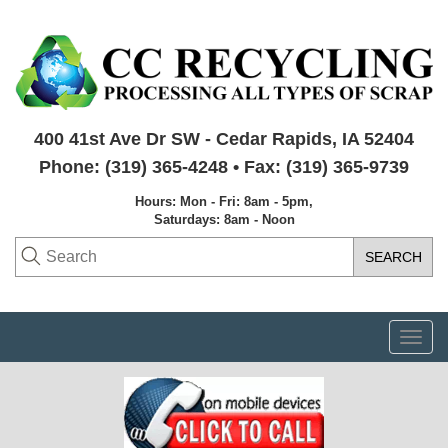
400 41st Ave Dr SW - Cedar Rapids, IA 52404
Phone: (319) 365-4248 • Fax: (319) 365-9739
Hours: Mon - Fri: 8am - 5pm,
Saturdays: 8am - Noon
Togg
navi