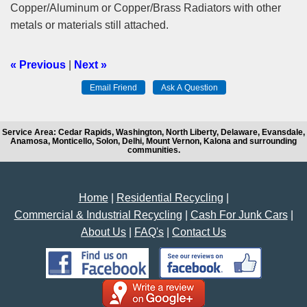
Copper/Aluminum or Copper/Brass Radiators with other
metals or materials still attached.
« Previous
|
Next »
Service Area: Cedar Rapids, Washington, North Liberty, Delaware, Evansdale,
Anamosa, Monticello, Solon, Delhi, Mount Vernon, Kalona and surrounding
communities.
Home
|
Residential Recycling
|
Commercial & Industrial Recycling
|
Cash For Junk Cars
|
About Us
|
FAQ's
|
Contact Us