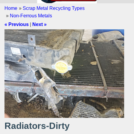
Home
»
Scrap Metal Recycling Types
»
Non-Ferrous Metals
« Previous
|
Next »
Radiators-Dirty