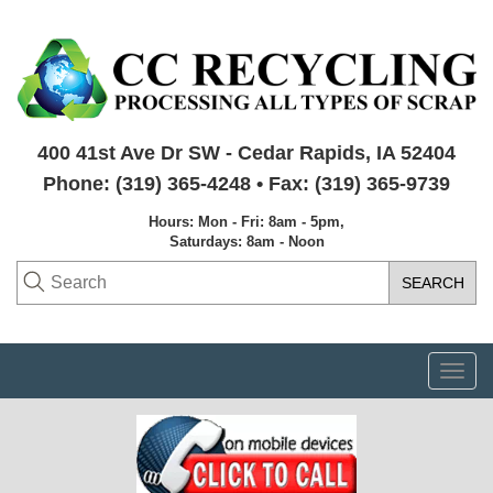
400 41st Ave Dr SW - Cedar Rapids, IA 52404
Phone: (319) 365-4248 • Fax: (319) 365-9739
Hours: Mon - Fri: 8am - 5pm,
Saturdays: 8am - Noon
Togg
navi