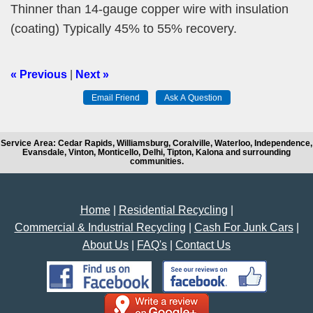
Thinner than 14-gauge copper wire with insulation
(coating) Typically 45% to 55% recovery.
« Previous
|
Next »
Service Area: Cedar Rapids, Williamsburg, Coralville, Waterloo, Independence,
Evansdale, Vinton, Monticello, Delhi, Tipton, Kalona and surrounding
communities.
Home
|
Residential Recycling
|
Commercial & Industrial Recycling
|
Cash For Junk Cars
|
About Us
|
FAQ's
|
Contact Us