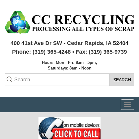
400 41st Ave Dr SW - Cedar Rapids, IA 52404
Phone: (319) 365-4248 • Fax: (319) 365-9739
Hours: Mon - Fri: 8am - 5pm,
Saturdays: 8am - Noon
Togg
navi