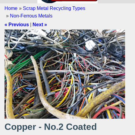
Home
»
Scrap Metal Recycling Types
»
Non-Ferrous Metals
« Previous
|
Next »
Copper - No.2 Coated