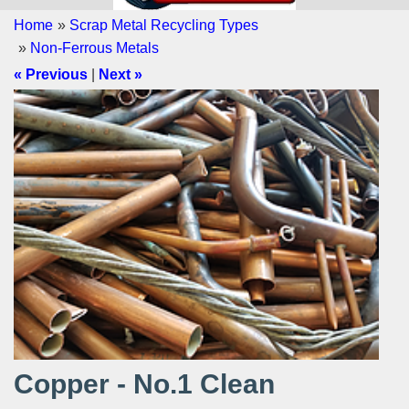
Home
»
Scrap Metal Recycling Types
»
Non-Ferrous Metals
« Previous
|
Next »
Copper - No.1 Clean