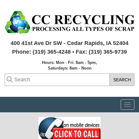
400 41st Ave Dr SW - Cedar Rapids, IA 52404
Phone: (319) 365-4248 • Fax: (319) 365-9739
Hours: Mon - Fri: 8am - 5pm,
Saturdays: 8am - Noon
Togg
navi