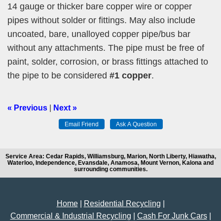
14 gauge or thicker bare copper wire or copper
pipes without solder or fittings. May also include
uncoated, bare, unalloyed copper pipe/bus bar
without any attachments. The pipe must be free of
paint, solder, corrosion, or brass fittings attached to
the pipe to be considered
#1 copper
.
« Previous
|
Next »
Service Area: Cedar Rapids, Williamsburg, Marion, North Liberty, Hiawatha,
Waterloo, Independence, Evansdale, Anamosa, Mount Vernon, Kalona and
surrounding communities.
Home
|
Residential Recycling
|
Commercial & Industrial Recycling
|
Cash For Junk Cars
|